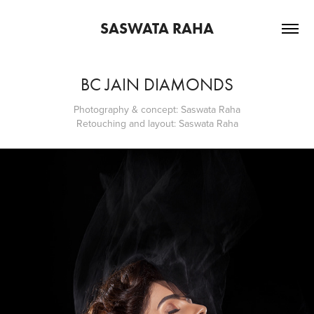
SASWATA RAHA
BC JAIN DIAMONDS
Photography & concept: Saswata Raha