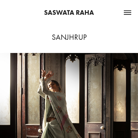
SASWATA RAHA
SANJHRUP