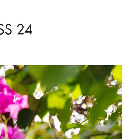
SS 24