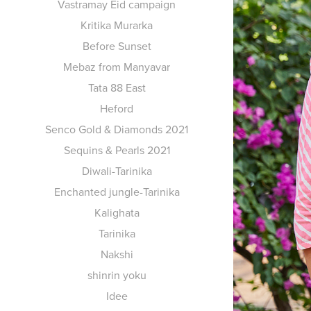
Vastramay Eid campaign
Kritika Murarka
Before Sunset
Mebaz from Manyavar
Tata 88 East
Heford
Senco Gold & Diamonds 2021
Sequins & Pearls 2021
Diwali-Tarinika
Enchanted jungle-Tarinika
Kalighata
Tarinika
Nakshi
shinrin yoku
Idee