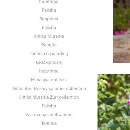
Indethnic
Paksha
Snapdeal
Paksha
Kritika Murarka
Rangita
Tarinika rebranding
GKB opticals
Indethnic
Himalaya opticals
December Rosary summer collection
Kritika Murarka Zuri collection
Paksha
Vastramay celebrations
Tarinika