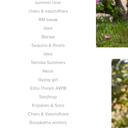
summer love
charu & vasundhara
RM basak
Idee
Bazaar
Sequins & Pearls
Idee
Tarinika Summers
Neon
Gypsy girl
Esha Thirani AW18
Sanjhrup
Kripalani & Sons
Charu & Vasundhara
Roopkatha winters