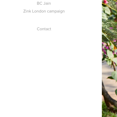
BC Jain
Zink London campaign
Contact