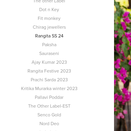
The other Label
Dot n Key
Fit monkey
Chirag jewellers
Rangita SS 24
Paksha
Sauraseni
Ajay Kumar 2023
Rangita Festive 2023
Prachi Sarda 2023
Kritika Murarka winter 2023
Pallavi Poddar
The Other Label-EST
Senco Gold
Nord Deo