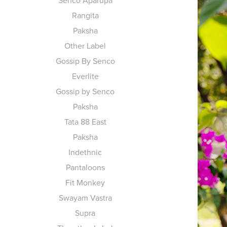
Senco Aparupa
Rangita
Paksha
Other Label
Gossip By Senco
Everlite
Gossip by Senco
Paksha
Tata 88 East
Paksha
Indethnic
Pantaloons
Fit Monkey
Swayam Vastra
Supra