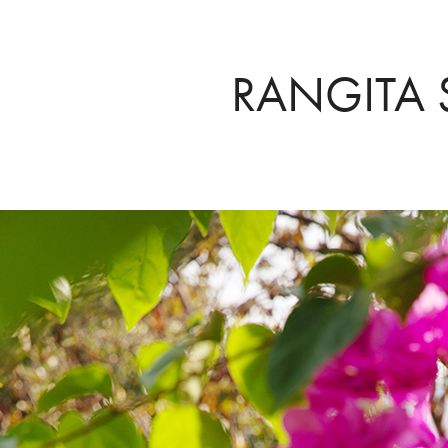
RANGITA 