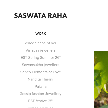
SASWATA RAHA
WORK
Senco Shape of you
Virrayaa jewellers
EST Spring Summer 26"
Sawansukha jewellers
Senco Elements of Love
Nandita Thirani
Paksha
Gossip fashion Jewellery
EST festive 25'