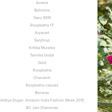
Avama
Bohemia
Garo SS19
Roopkatha 17'
Aryavart
Sanjhrup
Kritika Murarka
Tarinika bridal
Gold
Roopkatha
Charukriti
Roopkatha casualz
Benaras
Aditya Dugar- Amazon India Fashion Week 2015
BC Jain Diamonds