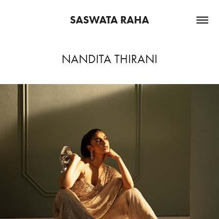
SASWATA RAHA
NANDITA THIRANI