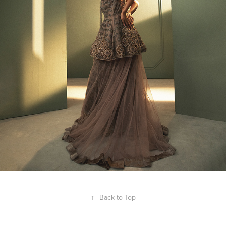
↑
Back to Top