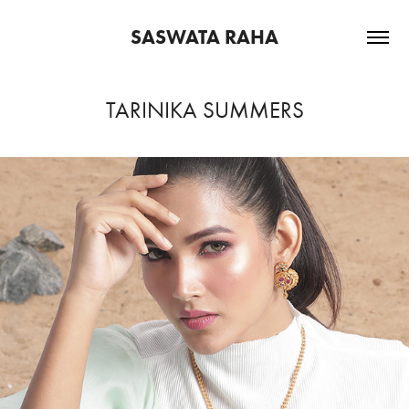
SASWATA RAHA
TARINIKA SUMMERS