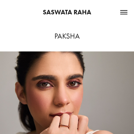
SASWATA RAHA
PAKSHA